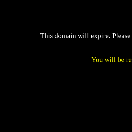
This domain will expire. Pleas
You will be re