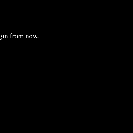
gin from now.