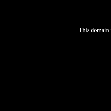
This domain 