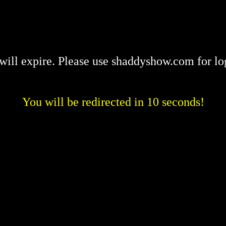
will expire. Please use shaddyshow.com for lo
You will be redirected in 10 seconds!